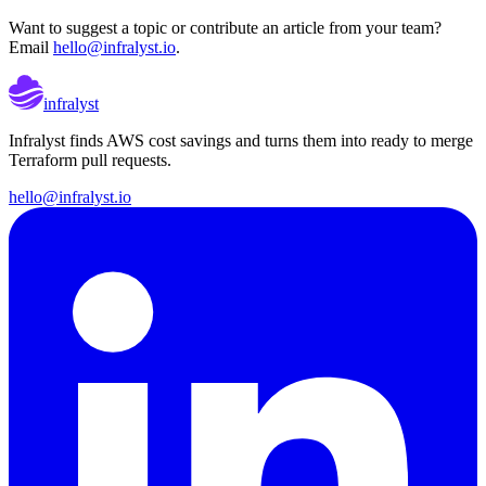
Want to suggest a topic or contribute an article from your team?
Email
hello@infralyst.io
.
infralyst
Infralyst finds AWS cost savings and turns them into ready to merge
Terraform pull requests.
hello@infralyst.io