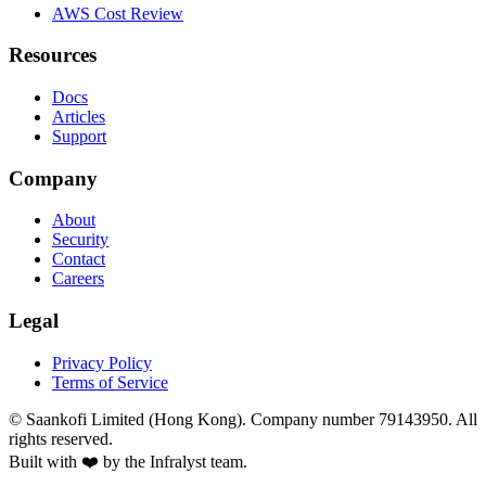
AWS Cost Review
Resources
Docs
Articles
Support
Company
About
Security
Contact
Careers
Legal
Privacy Policy
Terms of Service
©
Saankofi Limited (Hong Kong). Company number 79143950. All
rights reserved.
Built with ❤️ by the Infralyst team.