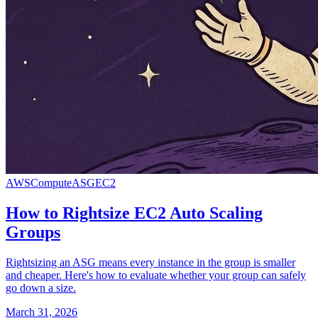
AWS
Compute
ASG
EC2
How to Rightsize EC2 Auto Scaling
Groups
Rightsizing an ASG means every instance in the group is smaller
and cheaper. Here's how to evaluate whether your group can safely
go down a size.
March 31, 2026