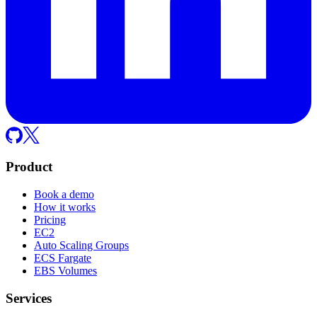
Product
Book a demo
How it works
Pricing
EC2
Auto Scaling Groups
ECS Fargate
EBS Volumes
Services