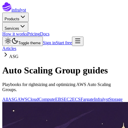
infralyst
Products
Services
How it works
Pricing
Docs
Sign in
Start free
Toggle theme
Articles
ASG
Auto Scaling Group guides
Playbooks for rightsizing and optimizing AWS Auto Scaling
Groups.
All
ASG
AWS
Cloud
Compute
EBS
EC2
ECS
Fargate
Infralyst
Storage