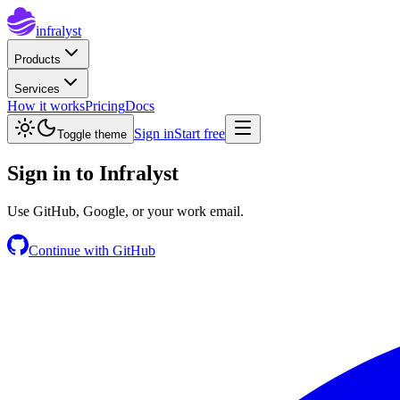
infralyst
Products
Services
How it works
Pricing
Docs
Sign in
Start free
Toggle theme
Sign in to
Infralyst
Use GitHub, Google, or your work email.
Continue with GitHub