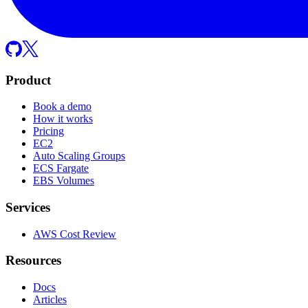
Product
Book a demo
How it works
Pricing
EC2
Auto Scaling Groups
ECS Fargate
EBS Volumes
Services
AWS Cost Review
Resources
Docs
Articles