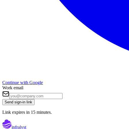
Continue with Google
Work email
Send sign-in link
Link expires in 15 minutes.
infralyst