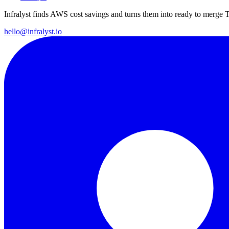
Infralyst finds AWS cost savings and turns them into ready to merge T
hello@infralyst.io