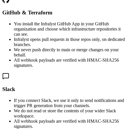
GitHub & Terraform
You install the Infralyst GitHub App in your GitHub
organization and choose which infrastructure repositories it
can see.
Infralyst opens pull requests in those repos only, on dedicated
branches.
We never push directly to main or merge changes on your
behalf.
All webhook payloads are verified with HMAC-SHA256
signatures.
Slack
If you connect Slack, we use it only to send notifications and
trigger PR generation from your channels.
We do not read or store the contents of your wider Slack
workspace.
All webhook payloads are verified with HMAC-SHA256
signatures.