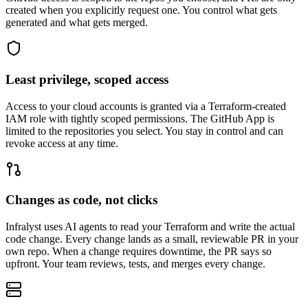
created when you explicitly request one. You control what gets
generated and what gets merged.
Least privilege, scoped access
Access to your cloud accounts is granted via a Terraform-created
IAM role with tightly scoped permissions. The GitHub App is
limited to the repositories you select. You stay in control and can
revoke access at any time.
Changes as code, not clicks
Infralyst uses AI agents to read your Terraform and write the actual
code change. Every change lands as a small, reviewable PR in your
own repo. When a change requires downtime, the PR says so
upfront. Your team reviews, tests, and merges every change.