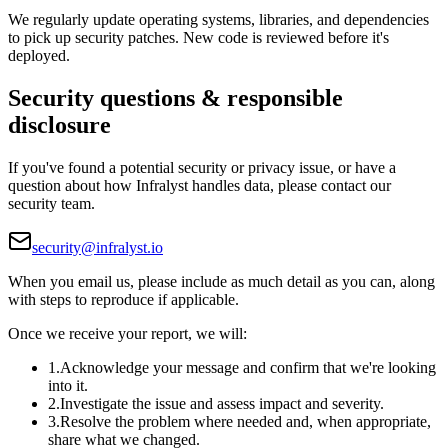
We regularly update operating systems, libraries, and dependencies
to pick up security patches. New code is reviewed before it's
deployed.
Security questions & responsible
disclosure
If you've found a potential security or privacy issue, or have a
question about how Infralyst handles data, please contact our
security team.
security@infralyst.io
When you email us, please include as much detail as you can, along
with steps to reproduce if applicable.
Once we receive your report, we will:
1
.
Acknowledge your message and confirm that we're looking
into it.
2
.
Investigate the issue and assess impact and severity.
3
.
Resolve the problem where needed and, when appropriate,
share what we changed.