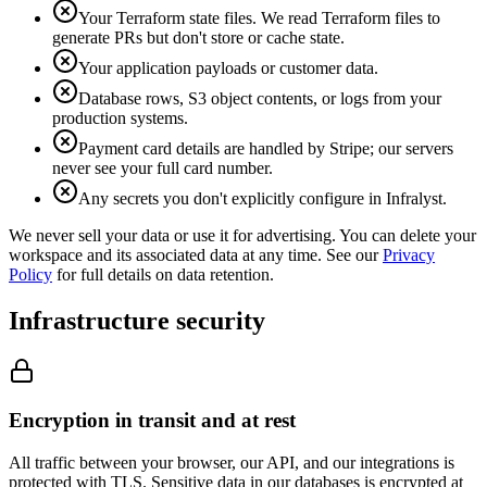
Your Terraform state files. We read Terraform files to
generate PRs but don't store or cache state.
Your application payloads or customer data.
Database rows, S3 object contents, or logs from your
production systems.
Payment card details are handled by Stripe; our servers
never see your full card number.
Any secrets you don't explicitly configure in Infralyst.
We never sell your data or use it for advertising. You can delete your
workspace and its associated data at any time. See our
Privacy
Policy
for full details on data retention.
Infrastructure security
Encryption in transit and at rest
All traffic between your browser, our API, and our integrations is
protected with TLS. Sensitive data in our databases is encrypted at