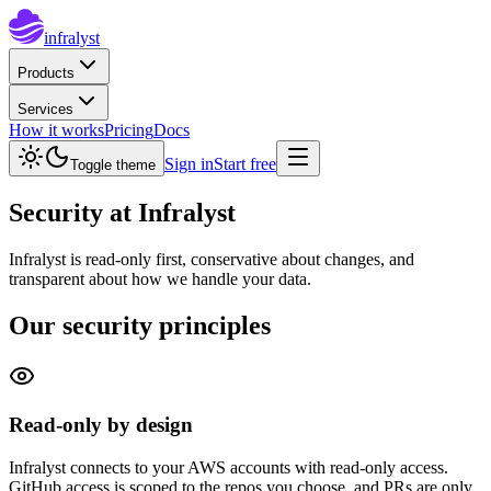
infralyst
Products
Services
How it works
Pricing
Docs
Sign in
Start free
Toggle theme
Security
at Infralyst
Infralyst is read-only first, conservative about changes, and
transparent about how we handle your data.
Our security principles
Read-only by design
Infralyst connects to your AWS accounts with read-only access.
GitHub access is scoped to the repos you choose, and PRs are only