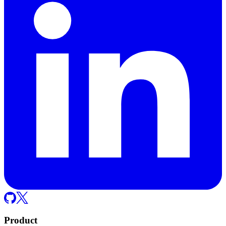
Product