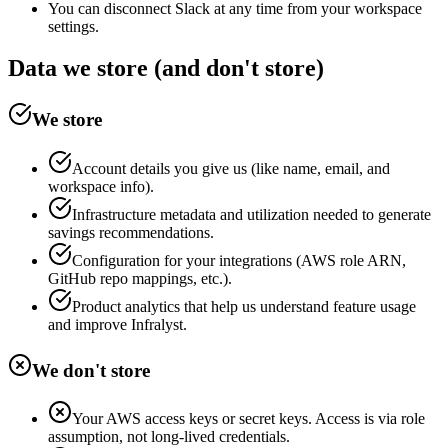
You can disconnect Slack at any time from your workspace
settings.
Data we store (and don't store)
We store
Account details you give us (like name, email, and
workspace info).
Infrastructure metadata and utilization needed to generate
savings recommendations.
Configuration for your integrations (AWS role ARN,
GitHub repo mappings, etc.).
Product analytics that help us understand feature usage
and improve Infralyst.
We don't store
Your AWS access keys or secret keys. Access is via role
assumption, not long-lived credentials.