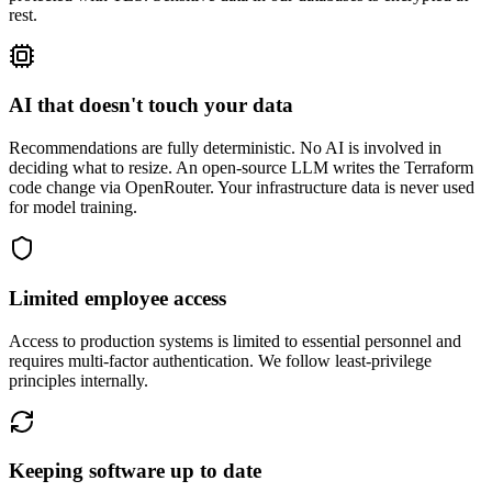
rest.
AI that doesn't touch your data
Recommendations are fully deterministic. No AI is involved in
deciding what to resize. An open-source LLM writes the Terraform
code change via OpenRouter. Your infrastructure data is never used
for model training.
Limited employee access
Access to production systems is limited to essential personnel and
requires multi-factor authentication. We follow least-privilege
principles internally.
Keeping software up to date