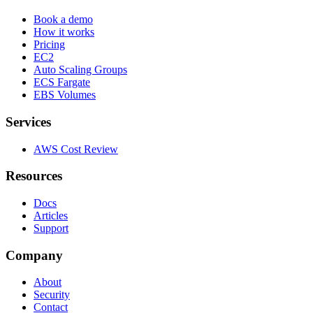
Book a demo
How it works
Pricing
EC2
Auto Scaling Groups
ECS Fargate
EBS Volumes
Services
AWS Cost Review
Resources
Docs
Articles
Support
Company
About
Security
Contact