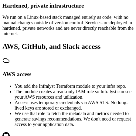
Hardened, private infrastructure
We run on a Linux-based stack managed entirely as code, with no
manual changes outside of version control. Services are deployed in
hardened, private networks and are never directly reachable from the
internet.
AWS, GitHub, and Slack access
AWS access
You add the Infralyst Terraform module to your infra repo.
The module creates a read-only IAM role so Infralyst can see
your AWS resources and utilization.
Access uses temporary credentials via AWS STS. No long-
lived keys are stored or exchanged.
We use that role to fetch the metadata and metrics needed to
generate savings recommendations. We don't need or request
access to your application data.